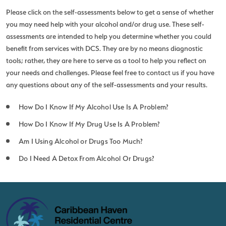
Please click on the self-assessments below to get a sense of whether
you may need help with your alcohol and/or drug use. These self-
assessments are intended to help you determine whether you could
benefit from services with DCS. They are by no means diagnostic
tools; rather, they are here to serve as a tool to help you reflect on
your needs and challenges. Please feel free to
contact us
if you have
any questions about any of the self-assessments and your results.
How Do I Know If My Alcohol Use Is A Problem?
How Do I Know If My Drug Use Is A Problem?
Am I Using Alcohol or Drugs Too Much?
Do I Need A Detox From Alcohol Or Drugs?