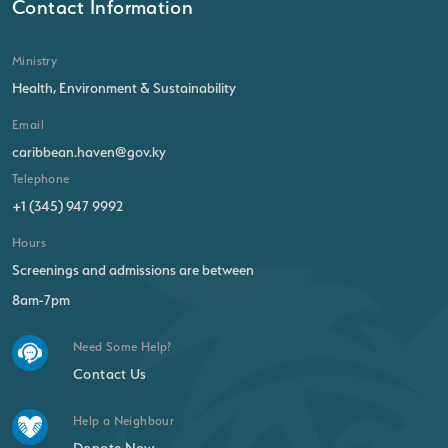
Contact Information
Ministry
Health, Environment & Sustainability
Email
caribbean.haven@gov.ky
Telephone
+1 (345) 947 9992
Hours
Screenings and admissions are between
8am-7pm
Need Some Help?
Contact Us
Help a Neighbour
Donate Now