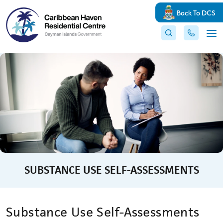
Back To DCS
SUBSTANCE USE SELF-ASSESSMENTS
Substance Use Self-Assessments