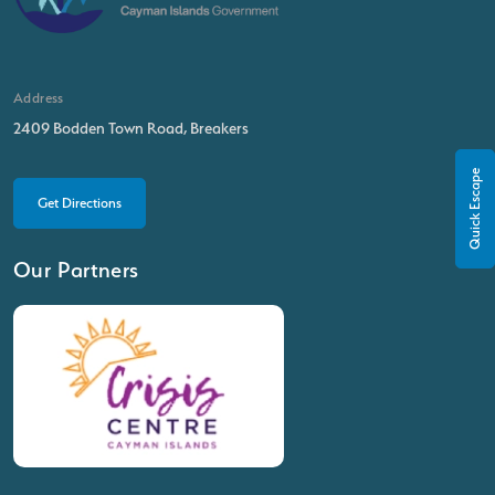
Address
2409 Bodden Town Road, Breakers
Quick Escape
Get Directions
Our Partners