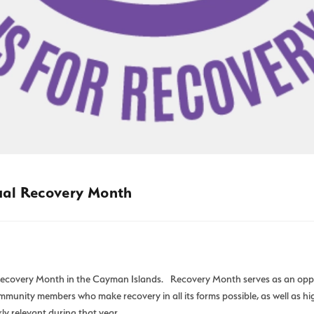
ual Recovery Month
covery Month in the Cayman Islands. Recovery Month serves as an opport
munity members who make recovery in all its forms possible, as well as hi
ly relevant during that year.