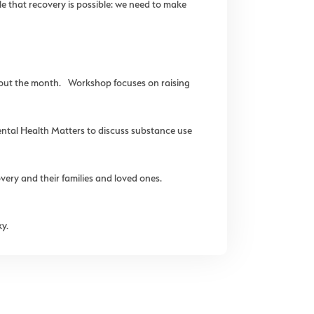
e that recovery is possible: we need to make
hout the month. Workshop focuses on raising
tal Health Matters to discuss substance use
ry and their families and loved ones.
y.