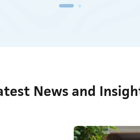
medical detoxification programme that is available to both
men and women over 18 years of age at CHRC.
Know More
atest News and Insigh
Nov 20, 2025