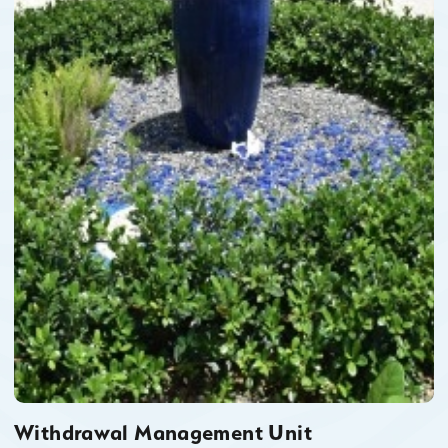
Withdrawal Management Unit
Withdrawal Management Unit (WMU) is a social/non-