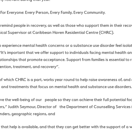
 For Everyone: Every Person, Every Family, Every Community.
mind people in recovery, as well as those who support them in their recove
inical Supervisor at Caribbean Haven Residential Centre (CHRC).
 experience mental health concerns or a substance use disorder feel isolate
t’s important that we offer support to individuals facing mental health a
ationships that promote acceptance. Support from families is essential to r
ention, treatment, and recovery”.
f which CHRC is a part, works year round to help raise awareness of, and 
 and treatments that focus on mental health and substance use disorders.
ove the well-being of our people so they can achieve their full potential 
rs,” Judith Seymour, Director of the Department of Counselling Services
genders, geographic regions, and
hat help is available, and that they can get better with the support of 