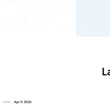
18 and over who are legal residents in the Cayman Islands.
The residential treatment programme at CHRC is based on
a Therapeutic Community
Know More
L
Apr 9, 2026