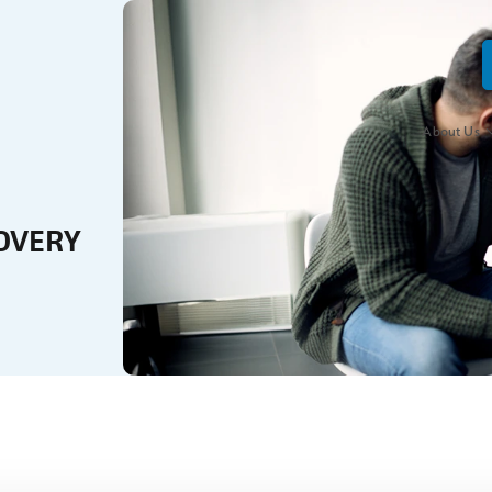
About Us
OVERY