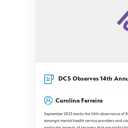
DCS Observes 14th Ann
Carolina Ferreira
September 2023 marks the 14th observance of Re
amongst mental health service providers and com
particular aspects of recovery that are particular