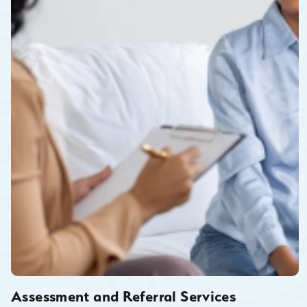
Assessment and Referral Services
Assessment/referral may take place on site at CHRC for