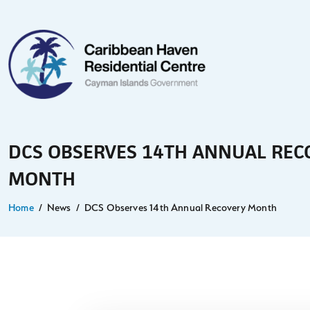
DCS OBSERVES 14TH ANNUAL REC
MONTH
Home
News
DCS Observes 14th Annual Recovery Month