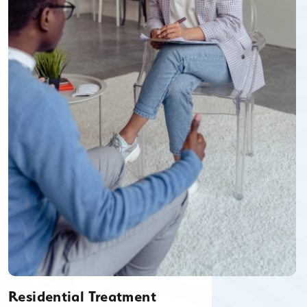
Residential Treatment
Residential Treatment is available for men and women ages