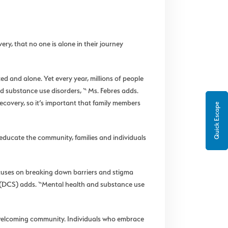
ry, that no one is alone in their journey
d and alone. Yet every year, millions of people
nd substance use disorders, “ Ms. Febres adds.
ecovery, so it’s important that family members
Quick Escape
educate the community, families and individuals
focuses on breaking down barriers and stigma
 (DCS) adds. “Mental health and substance use
a welcoming community. Individuals who embrace