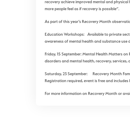
recovery achieve improved mental and physical he
more people feel as if recovery is possible”.
As part of this year’s Recovery Month observat
Education Workshops: Available to private sec
awareness of mental health and substance use di
Friday, 15 September: Mental Health Matters on
disorders and mental health, recovery, services, 
Saturday, 23 September: Recovery Month Family
Registration required, event is free and include
For more information on Recovery Month or avail