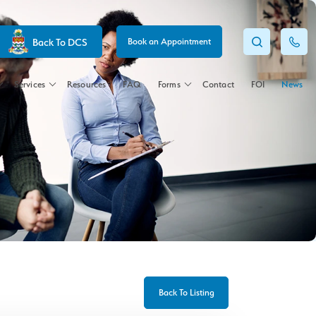
Back To DCS
Book an Appointment
Services
Resources
FAQ
Forms
Contact
FOI
News
Back To Listing