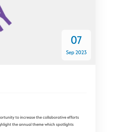
07
Sep 2023
unity to increase the collaborative efforts
ghlight the annual theme which spotlights