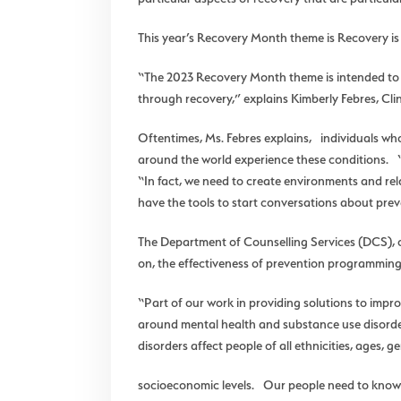
This year’s Recovery Month theme is Recovery is
“The 2023 Recovery Month theme is intended to re
through recovery,” explains Kimberly Febres, Cl
Oftentimes, Ms. Febres explains, individuals who
around the world experience these conditions. “I
“In fact, we need to create environments and rel
have the tools to start conversations about prev
The Department of Counselling Services (DCS), o
on, the effectiveness of prevention programming
“Part of our work in providing solutions to impr
around mental health and substance use disorde
disorders affect people of all ethnicities, ages, 
socioeconomic levels. Our people need to know t