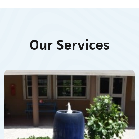
Our Services