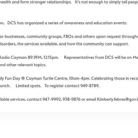
alth and form stronger relationships. It’s not enough to simply tell peopl
ion, DCS has organized a series of awareness and education events:
tor businesses, community groups, FBOs and others upon request throug
sorders, the services available, and how the community can support.
 Radio Cayman 89.9FM, 12:15pm. Representatives from DCS will be on Men
and other relevant topics.
 Fun Day @ Cayman Turtle Centre, 10am-4pm. Celebrating those in recove
s lunch. Limited spots. To register contact 949-8789.
able services, contact 947-9992, 938-9876 or email Kimberly.febres@gov.k