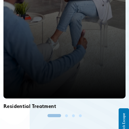
Residential Treatment
Quick Escape