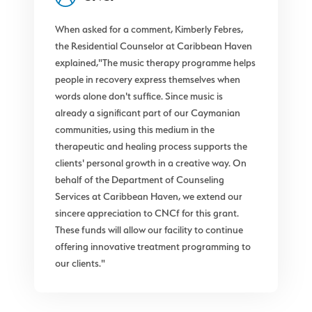
When asked for a comment, Kimberly Febres,
the Residential Counselor at Caribbean Haven
explained,"The music therapy programme helps
people in recovery express themselves when
words alone don't suffice. Since music is
already a significant part of our Caymanian
communities, using this medium in the
therapeutic and healing process supports the
clients' personal growth in a creative way. On
behalf of the Department of Counseling
Services at Caribbean Haven, we extend our
sincere appreciation to CNCf for this grant.
These funds will allow our facility to continue
offering innovative treatment programming to
our clients."