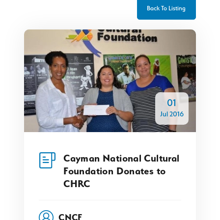
Back To Listing
01
Jul 2016
Cayman National Cultural
Foundation Donates to
CHRC
CNCF