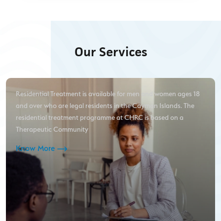
Our Services
Residential Treatment is available for men and women ages 18
and over who are legal residents in the Cayman Islands. The
residential treatment programme at CHRC is based on a
Therapeutic Community
Know More