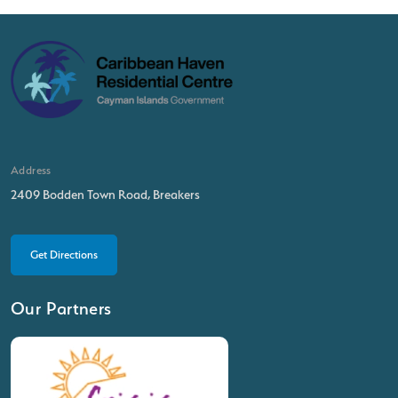
Address
2409 Bodden Town Road, Breakers
Get Directions
Our Partners