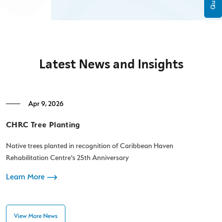
Latest News and Insights
Apr 9, 2026
CHRC Tree Planting
C
Native trees planted in recognition of Caribbean Haven
C
Rehabilitation Centre's 25th Anniversary
t
Learn More
L
View More News