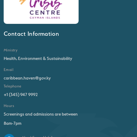
Contact Information
Ministry
Health, Environment & Sustainability
Email
caribbean.haven@gov.ky
Telephone
+1 (345) 947 9992
Hours
Screenings and admissions are between
8am-7pm