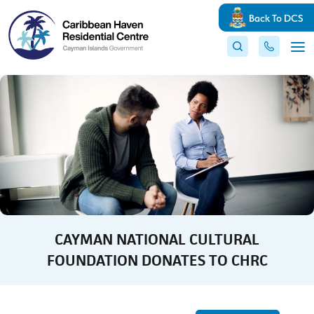
Back To DCS
CAYMAN NATIONAL CULTURAL
FOUNDATION DONATES TO CHRC