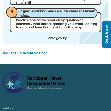
Quick Escape
Back to DCS Resources Page
Address