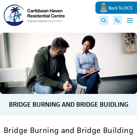
Back To DCS
BRIDGE BURNING AND BRIDGE BUIDLING
Bridge Burning and Bridge Building