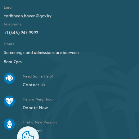
Email
caribbean.haven@gov.ky
Telephone
+1 (345) 947 9992
Hours
Screenings and admissions are between
8am-7pm
Need Some Help?
Contact Us
Help a Neighbour
Donate Now
Find a New Passion
Volunteer