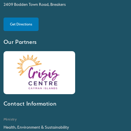
2409 Bodden Town Road, Breakers
Get Directions
Our Partners
Contact Information
Ministry
Health, Environment & Sustainability